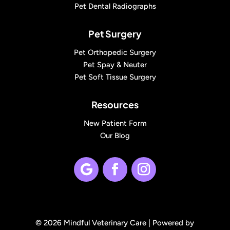
Pet Dental Radiographs
Pet Surgery
Pet Orthopedic Surgery
Pet Spay & Neuter
Pet Soft Tissue Surgery
Resources
New Patient Form
Our Blog
© 2026 Mindful Veterinary Care |
Powered by