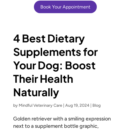
Book Your Appointment
4 Best Dietary
Supplements for
Your Dog: Boost
Their Health
Naturally
by
Mindful Veterinary Care
|
Aug 19, 2024
|
Blog