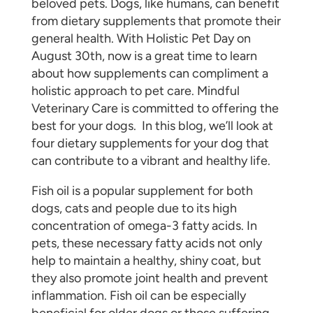
beloved pets. Dogs, like humans, can benefit
from dietary supplements that promote their
general health. With Holistic Pet Day on
August 30th, now is a great time to learn
about how supplements can compliment a
holistic approach to pet care. Mindful
Veterinary Care is committed to offering the
best for your dogs. In this blog, we’ll look at
four dietary supplements for your dog that
can contribute to a vibrant and healthy life.
Fish oil is a popular supplement for both
dogs, cats and people due to its high
concentration of omega-3 fatty acids. In
pets, these necessary fatty acids not only
help to maintain a healthy, shiny coat, but
they also promote joint health and prevent
inflammation. Fish oil can be especially