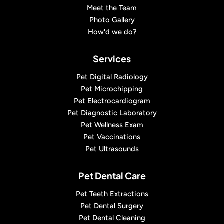
Meet the Team
Photo Gallery
How'd we do?
Services
Pet Digital Radiology
Pet Microchipping
Pet Electrocardiogram
Pet Diagnostic Laboratory
Pet Wellness Exam
Pet Vaccinations
Pet Ultrasounds
Pet Dental Care
Pet Teeth Extractions
Pet Dental Surgery
Pet Dental Cleaning