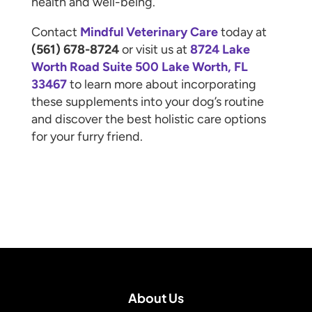
health and well-being.
Contact
Mindful Veterinary Care
today at
(561) 678-8724
or visit us at
8724 Lake
Worth Road Suite 500 Lake Worth, FL
33467
to learn more about incorporating
these supplements into your dog’s routine
and discover the best holistic care options
for your furry friend.
About Us