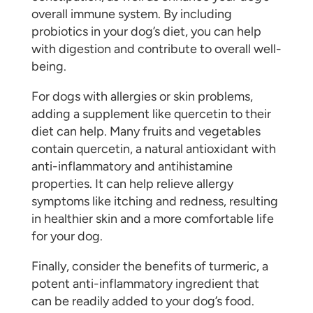
overall immune system. By including
probiotics in your dog’s diet, you can help
with digestion and contribute to overall well-
being.
For dogs with allergies or skin problems,
adding a supplement like quercetin to their
diet can help. Many fruits and vegetables
contain quercetin, a natural antioxidant with
anti-inflammatory and antihistamine
properties. It can help relieve allergy
symptoms like itching and redness, resulting
in healthier skin and a more comfortable life
for your dog.
Finally, consider the benefits of turmeric, a
potent anti-inflammatory ingredient that
can be readily added to your dog’s food.