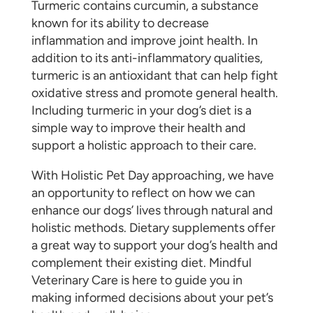
Turmeric contains curcumin, a substance
known for its ability to decrease
inflammation and improve joint health. In
addition to its anti-inflammatory qualities,
turmeric is an antioxidant that can help fight
oxidative stress and promote general health.
Including turmeric in your dog’s diet is a
simple way to improve their health and
support a holistic approach to their care.
With Holistic Pet Day approaching, we have
an opportunity to reflect on how we can
enhance our dogs’ lives through natural and
holistic methods. Dietary supplements offer
a great way to support your dog’s health and
complement their existing diet. Mindful
Veterinary Care is here to guide you in
making informed decisions about your pet’s