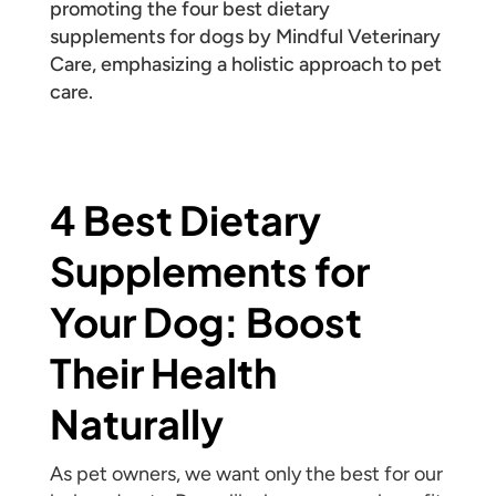
4 Best Dietary
Supplements for
Your Dog: Boost
Their Health
Naturally
As pet owners, we want only the best for our