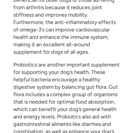
beneficial for older dogs or those suffering
from arthritis because it reduces joint
stiffness and improves mobility.
Furthermore, the anti-inflammatory effects
of omega-3’s can improve cardiovascular
health and enhance the immune system,
making it an excellent all-around
supplement for dogs of all ages.
Probiotics are another important supplement
for supporting your dog’s health. These
helpful bacteria encourage a healthy
digestive system by balancing gut flora. Gut
flora includes a complex group of organisms
that is needed for optimal food absorption,
which can benefit your dog’s general health
and energy levels. Probiotics also aid with
gastrointestinal ailments like diarrhea and
constipation, as well as enhance your dog’s