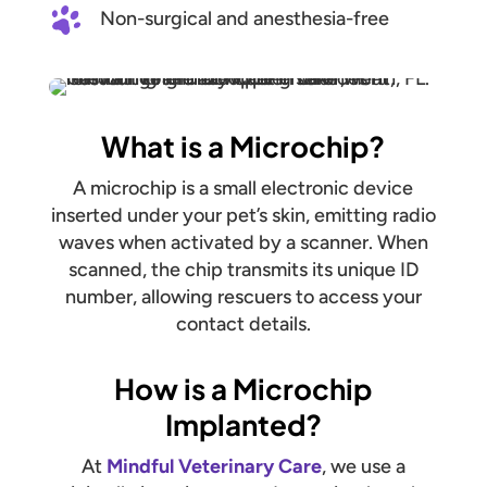
Non-surgical and anesthesia-free
What is a Microchip?
A microchip is a small electronic device
inserted under your pet’s skin, emitting radio
waves when activated by a scanner. When
scanned, the chip transmits its unique ID
number, allowing rescuers to access your
contact details.
How is a Microchip
Implanted?
At
Mindful Veterinary Care
, we use a