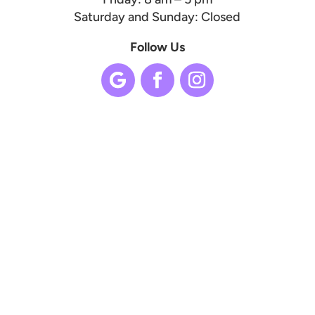
Saturday and Sunday: Closed
Follow Us