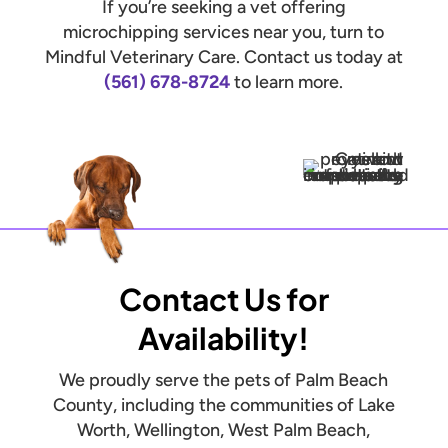
If you’re seeking a vet offering
microchipping services near you, turn to
Mindful Veterinary Care. Contact us today at
(561) 678-8724
to learn more.
Contact Us for
Availability!
We proudly serve the pets of Palm Beach
County, including the communities of Lake
Worth, Wellington, West Palm Beach,