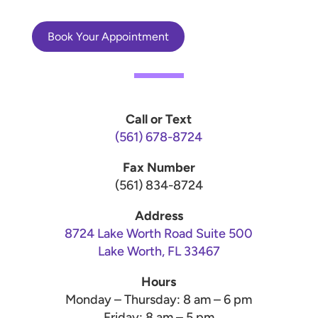
Book Your Appointment
Call or Text
(561) 678-8724
Fax Number
(561) 834-8724
Address
8724 Lake Worth Road Suite 500
Lake Worth, FL 33467
Hours
Monday – Thursday: 8 am – 6 pm
Friday: 8 am – 5 pm