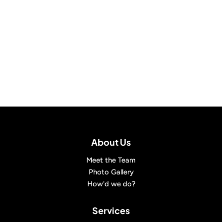
About Us
Meet the Team
Photo Gallery
How'd we do?
Services