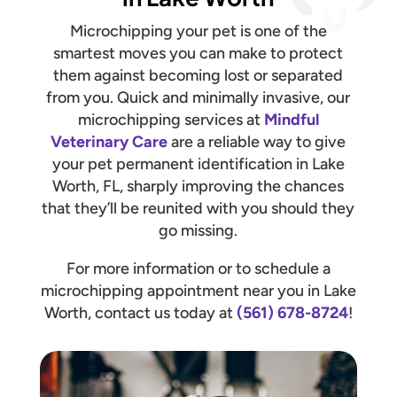
Microchipping your pet is one of the
smartest moves you can make to protect
them against becoming lost or separated
from you. Quick and minimally invasive, our
microchipping services at
Mindful
Veterinary Care
are a reliable way to give
your pet permanent identification in Lake
Worth, FL, sharply improving the chances
that they’ll be reunited with you should they
go missing.
For more information or to schedule a
microchipping appointment near you in Lake
Worth, contact us today at
(561) 678-8724
!