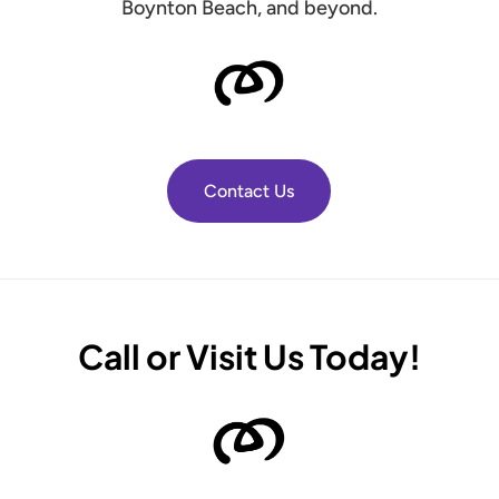
Boynton Beach, and beyond.
Contact Us
Call or Visit Us Today!