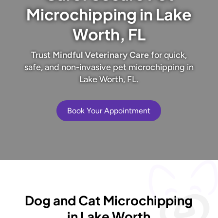
Microchipping in Lake
Worth, FL
Trust
Mindful Veterinary Care
for quick,
safe, and non-invasive pet microchipping in
Lake Worth, FL.
Book Your Appointment
Dog and Cat Microchipping
in Lake Worth