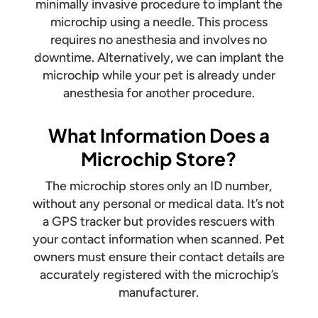
minimally invasive procedure to implant the
microchip using a needle. This process
requires no anesthesia and involves no
downtime. Alternatively, we can implant the
microchip while your pet is already under
anesthesia for another procedure.
What Information Does a
Microchip Store?
The microchip stores only an ID number,
without any personal or medical data. It’s not
a GPS tracker but provides rescuers with
your contact information when scanned. Pet
owners must ensure their contact details are
accurately registered with the microchip’s
manufacturer.