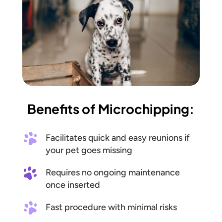
Benefits of Microchipping:
Facilitates quick and easy reunions if
your pet goes missing
Requires no ongoing maintenance
once inserted
Fast procedure with minimal risks