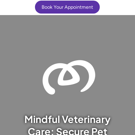
Book Your Appointment
Mindful Veterinary
Care: Secure Pet