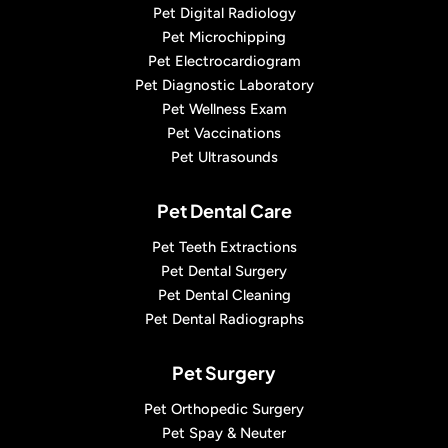
Pet Digital Radiology
Pet Microchipping
Pet Electrocardiogram
Pet Diagnostic Laboratory
Pet Wellness Exam
Pet Vaccinations
Pet Ultrasounds
Pet Dental Care
Pet Teeth Extractions
Pet Dental Surgery
Pet Dental Cleaning
Pet Dental Radiographs
Pet Surgery
Pet Orthopedic Surgery
Pet Spay & Neuter